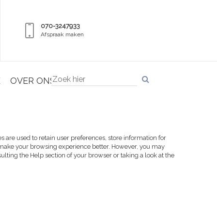
070-3247933
Afspraak maken
E
OVER ONS
es are used to retain user preferences, store information for
ill make your browsing experience better. However, you may
sulting the Help section of your browser or taking a look at
the