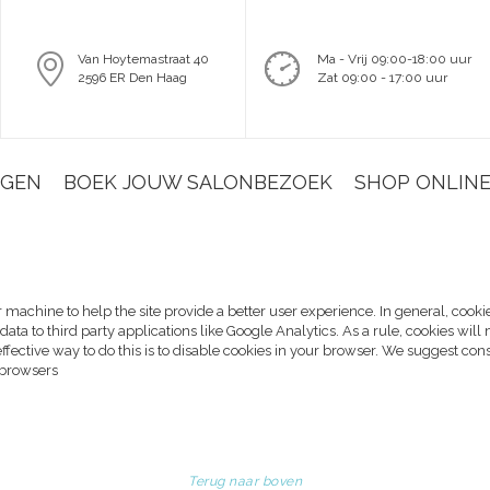
Van Hoytemastraat 40
Ma - Vrij 09:00-18:00 uur
2596 ER Den Haag
Zat 09:00 - 17:00 uur
NGEN
BOEK JOUW SALONBEZOEK
SHOP ONLIN
ur machine to help the site provide a better user experience. In general, cooki
data to third party applications like Google Analytics. As a rule, cookies w
effective way to do this is to disable cookies in your browser. We suggest con
 browsers
Terug naar boven