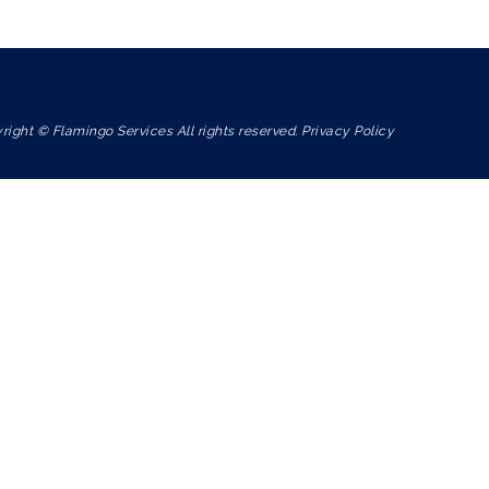
right © Flamingo Services All rights reserved. Privacy Policy