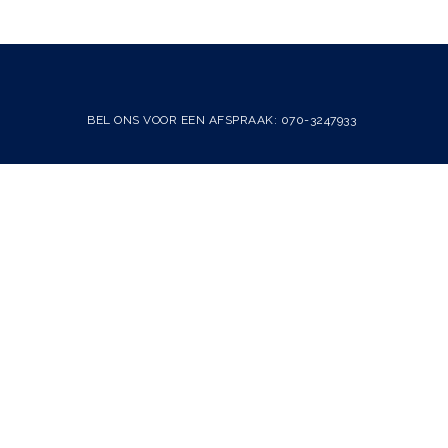
BEL ONS VOOR EEN AFSPRAAK: 070-3247933