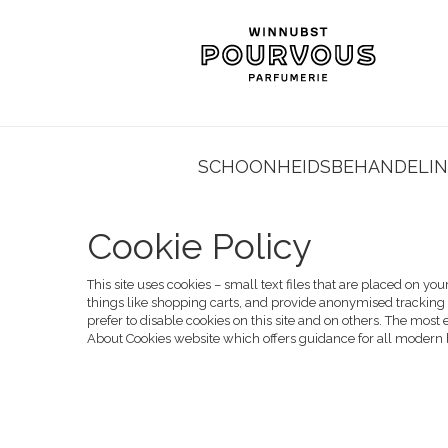
SCHOONHEIDSBEHANDELI
Cookie Policy
This site uses cookies – small text files that are placed on yo
things like shopping carts, and provide anonymised tracking 
prefer to disable cookies on this site and on others. The most 
About Cookies website
which offers guidance for all modern